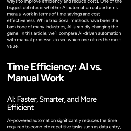
ways to improve efficiency and reduce costs. One of the 
biggest debates is whether AI automation outperforms 
manual work in terms of time savings and cost-
effectiveness. While traditional methods have been the 
backbone of many industries, AI is rapidly changing the 
game. In this article, we’ll compare AI-driven automation 
with manual processes to see which one offers the most 
value.
Time Efficiency: AI vs. 
Manual Work
AI: Faster, Smarter, and More 
Efficient
AI-powered automation significantly reduces the time 
required to complete repetitive tasks such as data entry, 