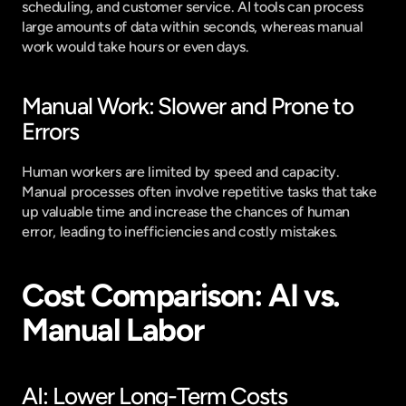
scheduling, and customer service. AI tools can process 
large amounts of data within seconds, whereas manual 
work would take hours or even days.
Manual Work: Slower and Prone to 
Errors
Human workers are limited by speed and capacity. 
Manual processes often involve repetitive tasks that take 
up valuable time and increase the chances of human 
error, leading to inefficiencies and costly mistakes.
Cost Comparison: AI vs. 
Manual Labor
AI: Lower Long-Term Costs