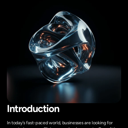
Introduction
In today’s fast-paced world, businesses are looking for 