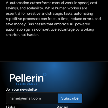
AI automation outperforms manual work in speed, cost 
savings, and scalability. While human workers are 
essential for creative and strategic tasks, automating 
repetitive processes can free up time, reduce errors, and 
save money. Businesses that embrace AI-powered 
automation gain a competitive advantage by working 
smarter, not harder.
Join our newsletter
Links
Pages