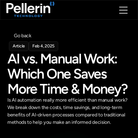
Home
About
Go back
Blog
Article
Feb 4, 2025
Contact
AI vs. Manual Work: 
Book a call
Book a call
Which One Saves 
More Time & Money?
Is AI automation really more efficient than manual work? 
We break down the costs, time savings, and long-term 
benefits of AI-driven processes compared to traditional 
methods to help you make an informed decision.