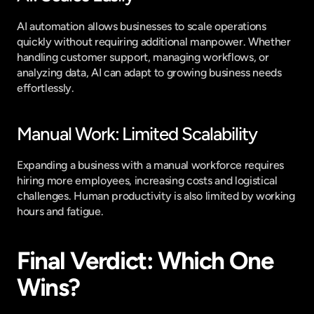
AI automation allows businesses to scale operations 
quickly without requiring additional manpower. Whether 
handling customer support, managing workflows, or 
analyzing data, AI can adapt to growing business needs 
effortlessly.
Manual Work: Limited Scalability
Expanding a business with a manual workforce requires 
hiring more employees, increasing costs and logistical 
challenges. Human productivity is also limited by working 
hours and fatigue.
Final Verdict: Which One 
Wins?