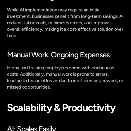
While AI implementation may require an initial 
investment, businesses benefit from long-term savings. AI 
reduces labor costs, minimizes errors, and improves 
overall efficiency, making it a cost-effective solution over 
time.
Manual Work: Ongoing Expenses
Hiring and training employees come with continuous 
costs. Additionally, manual work is prone to errors, 
leading to financial losses due to inefficiencies, rework, or 
missed opportunities.
Scalability & Productivity
AI: Scales Easily