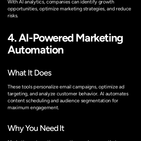
With AI analytics, companies can identify growth 
opportunities, optimize marketing strategies, and reduce 
risks.
4. AI-Powered Marketing 
Automation
What It Does
These tools personalize email campaigns, optimize ad 
targeting, and analyze customer behavior. AI automates 
content scheduling and audience segmentation for 
maximum engagement.
Why You Need It