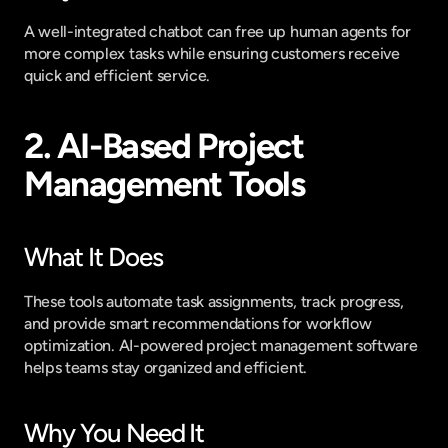
A well-integrated chatbot can free up human agents for 
more complex tasks while ensuring customers receive 
quick and efficient service.
2. AI-Based Project 
Management Tools
What It Does
These tools automate task assignments, track progress, 
and provide smart recommendations for workflow 
optimization. AI-powered project management software 
helps teams stay organized and efficient.
Why You Need It