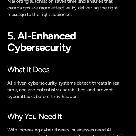
Marketing automation saves time and ensures that 
campaigns are more effective by delivering the right 
message to the right audience.
5. AI-Enhanced 
Cybersecurity
What It Does
AI-driven cybersecurity systems detect threats in real 
time, analyze potential vulnerabilities, and prevent 
cyberattacks before they happen.
Why You Need It
With increasing cyber threats, businesses need AI-