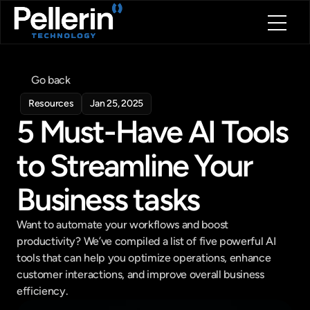
Home
About
Go back
Blog
Resources
Jan 25, 2025
Contact
5 Must-Have AI Tools 
Book a call
Book a call
to Streamline Your 
Business tasks
Want to automate your workflows and boost 
productivity? We’ve compiled a list of five powerful AI 
tools that can help you optimize operations, enhance 
customer interactions, and improve overall business 
efficiency.