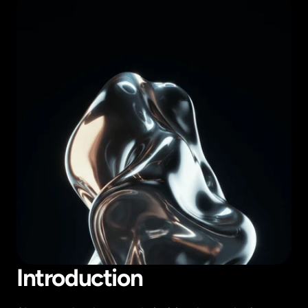
Introduction