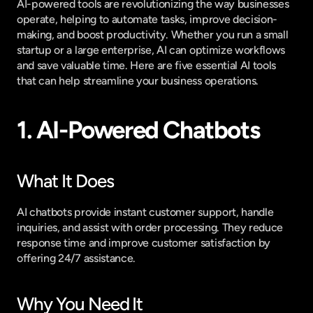
AI-powered tools are revolutionizing the way businesses 
operate, helping to automate tasks, improve decision-
making, and boost productivity. Whether you run a small 
startup or a large enterprise, AI can optimize workflows 
and save valuable time. Here are five essential AI tools 
that can help streamline your business operations.
1. AI-Powered Chatbots
What It Does
AI chatbots provide instant customer support, handle 
inquiries, and assist with order processing. They reduce 
response time and improve customer satisfaction by 
offering 24/7 assistance.
Why You Need It