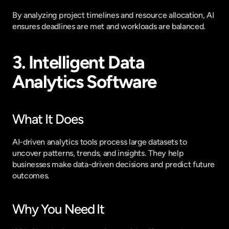
By analyzing project timelines and resource allocation, AI 
ensures deadlines are met and workloads are balanced.
3. Intelligent Data 
Analytics Software
What It Does
AI-driven analytics tools process large datasets to 
uncover patterns, trends, and insights. They help 
businesses make data-driven decisions and predict future 
outcomes.
Why You Need It