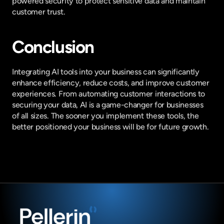
powered security to protect sensitive data and maintain 
customer trust.
Conclusion
Integrating AI tools into your business can significantly 
enhance efficiency, reduce costs, and improve customer 
experiences. From automating customer interactions to 
securing your data, AI is a game-changer for businesses 
of all sizes. The sooner you implement these tools, the 
better positioned your business will be for future growth.